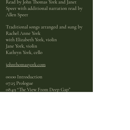
Read by John Thomas York and Janet
Speer with additional narration read by
Allen Speer
Traditional songs arranged and sung by
Rachel Anne York
with Elizabeth York, violin
Jane York, violin
Kathryn York, cello
johnthomasyork.com
00:00 Introduction
07:25 Prologue
08:49 “The View From Deep Gap”
10:24 “Pretty Saro”
14:17 “Singing School, The Sacred Harp”
16:09 “Idumea”
18:33 “Barnyard Bourdon”
20:48 “Sing-Song Kitty”
23:07 “Red Rambeau the Piano Tuner Told