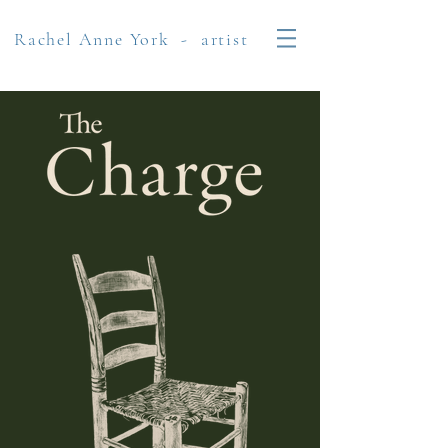
Rachel Anne York - artist​​