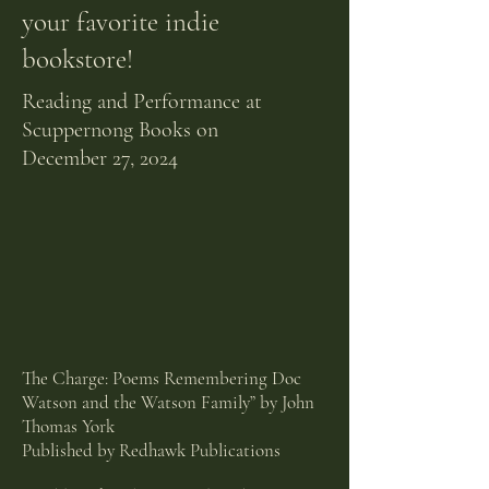
your
favorite
indie
bookstore!
Reading and Performance at
Scuppernong Books on
December
27, 2024
The Charge: Poems Remembering Doc
Watson and the Watson Family” by John
Thomas York
Published by Redhawk Publications