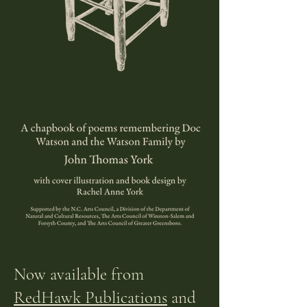
Now
available
from
RedHawk Publications
and